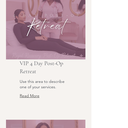
VIP 4 Day Post-Op
Retreat
Use this area to describe
one of your services.
Read More