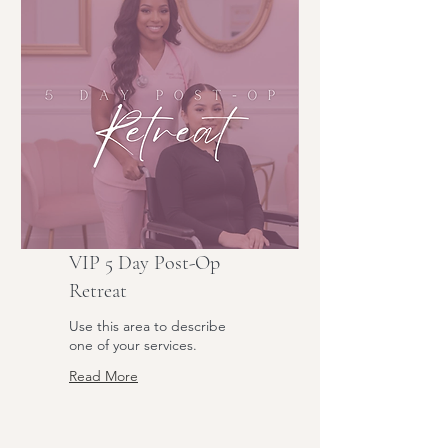
VIP 5 Day Post-Op
Retreat
Use this area to describe
one of your services.
Read More