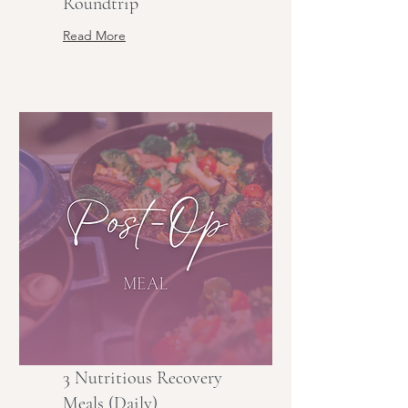
Roundtrip
Read More
3 Nutritious Recovery
Meals (Daily)