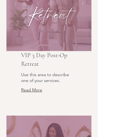
VIP 3 Day Post-Op
Retreat
Use this area to describe
one of your services.
Read More