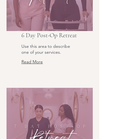
6 Day Post-Op Retreat
Use this area to describe
one of your services.
Read More