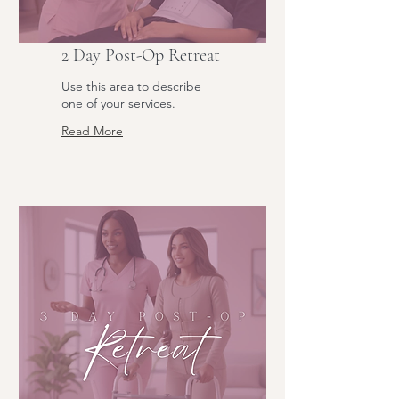
2 Day Post-Op Retreat
Use this area to describe
one of your services.
Read More