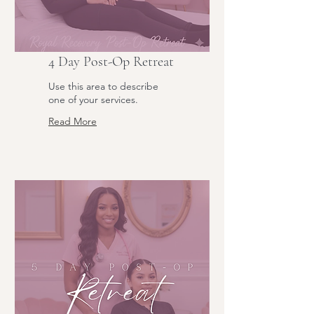
4 Day Post-Op Retreat
Use this area to describe
one of your services.
Read More