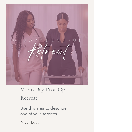
VIP 6 Day Post-Op
Retreat
Use this area to describe
one of your services.
Read More