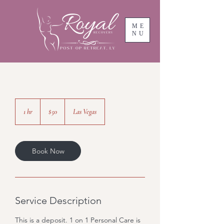
ME
NU
50
US
1 hr
1
$50
Las Vegas
dollars
h
Book Now
Service Description
This is a deposit. 1 on 1 Personal Care is