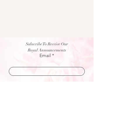
Subscribe To Receive Our
Royal Announcements
Email
Join