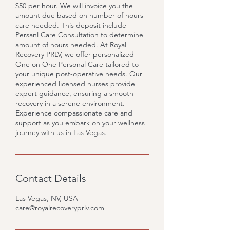
$50 per hour. We will invoice you the
amount due based on number of hours
care needed. This deposit include
Persanl Care Consultation to determine
amount of hours needed. At Royal
Recovery PRLV, we offer personalized
One on One Personal Care tailored to
your unique post-operative needs. Our
experienced licensed nurses provide
expert guidance, ensuring a smooth
recovery in a serene environment.
Experience compassionate care and
support as you embark on your wellness
journey with us in Las Vegas.
Contact Details
Las Vegas, NV, USA
care@royalrecoveryprlv.com