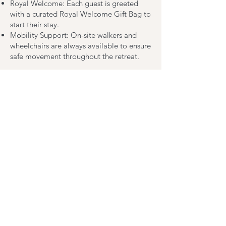
Royal Welcome: Each guest is greeted
with a curated Royal Welcome Gift Bag to
start their stay.
Mobility Support: On-site walkers and
wheelchairs are always available to ensure
safe movement throughout the retreat.
Premier Amenities
We’ve outfitted our facility with
specialized equipment to support post-
surgical needs:
Heated Bidet with Self-Lifting Seat
BBL & Wedge Pillows
Dual Vanity Sinks
Walk-in Shower with Safety Seating
Wheelchair & Walker Access
In-room Mini-Fridge
Premium Toiletries
Specialized Positioning Aids
High-Speed Wi-Fi