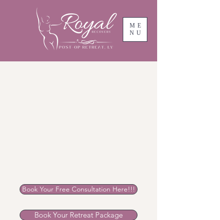
ME
NU
Book Your Free Consultation Here!!!
Book Your Retreat Package