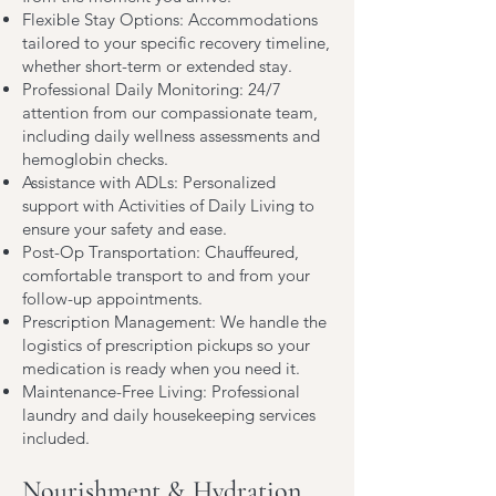
Flexible Stay Options: Accommodations
tailored to your specific recovery timeline,
whether short-term or extended stay.
Professional Daily Monitoring: 24/7
attention from our compassionate team,
including daily wellness assessments and
hemoglobin checks.
Assistance with ADLs: Personalized
support with Activities of Daily Living to
ensure your safety and ease.
Post-Op Transportation: Chauffeured,
comfortable transport to and from your
follow-up appointments.
Prescription Management: We handle the
logistics of prescription pickups so your
medication is ready when you need it.
Maintenance-Free Living: Professional
laundry and daily housekeeping services
included.
Nourishment & Hydration