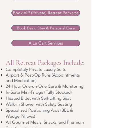
Book VIP (Private) Retreat Package
Book Basic Stay & Personal Care
A La Cart Services
All Retreat Packages Include:
Completely Private Luxury Suite
Airport & Post-Op Runs (Appointments
and Medication)
24-Hour One-on-One Care & Monitoring
In-Suite Mini-Fridge (Fully Stocked)
Heated Bidet with Self-Lifting Seat
Walk-in Shower with Safety Seating
Specialized Positioning Aids (BBL &
Wedge Pillows)
All Gourmet Meals, Snacks, and Premium