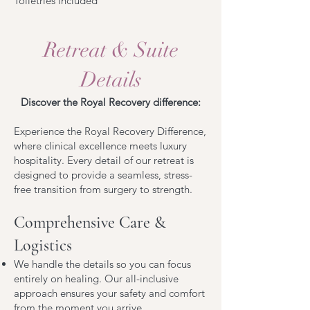
Toiletries included
Retreat & Suite
D
etails
Discover the Royal Recovery difference:
Experience the Royal Recovery Difference,
where clinical excellence meets luxury
hospitality. Every detail of our retreat is
designed to provide a seamless, stress-
free transition from surgery to strength.
Comprehensive Care &
Logistics
We handle the details so you can focus
entirely on healing. Our all-inclusive
approach ensures your safety and comfort
from the moment you arrive.