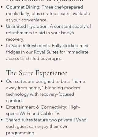
Gourmet Dining: Three chef-prepared
meals daily, plus curated snacks available
at your convenience.
Unlimited Hydration: A constant supply of
refreshments to aid in your body’s
recovery.
In-Suite Refreshments: Fully stocked mini-
fridges in our Royal Suites for immediate
access to chilled beverages.
The Suite Experience
Our suites are designed to be a "home
away from home," blending modern
technology with recovery-focused
comfort.
Entertainment & Connectivity: High-
speed Wi-Fi and Cable TV.
Shared suites feature two private TVs so
each guest can enjoy their own
programming.