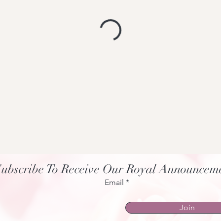
ubscribe To Receive Our Royal Announcem
Email
Join