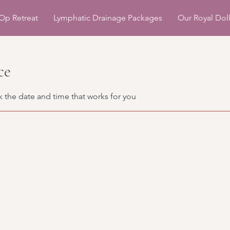
Op Retreat
Lymphatic Drainage Packages
Our Royal Dol
ce
k the date and time that works for you