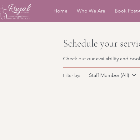
Home
Who We Are
Book Post-
Schedule your servi
Check out our availability and boo
Staff Member (All)
Filter by: