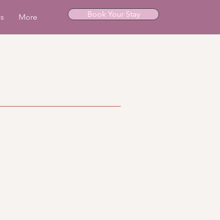
Book Your Stay
ls
More