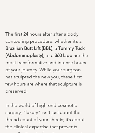
The first 24 hours after after a body 
contouring procedure, whether it’s a 
Brazilian Butt Lift (BBL)
, a 
Tummy Tuck 
(Abdominoplasty)
, or a 
360 Lipo
 are the 
most transformative and intense hours 
of your journey. While your surgeon 
has sculpted the new you, these first 
few hours are where that sculpture is 
preserved.
In the world of high-end cosmetic 
surgery, "luxury" isn't just about the 
thread count of your sheets; it’s about 
the clinical expertise that prevents 