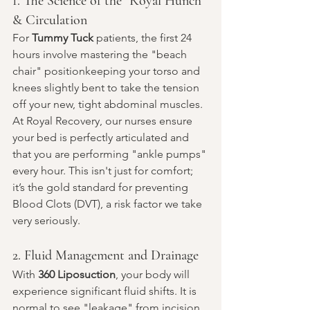
1. The Science of the "Royal Hunch" 
& Circulation
For 
Tummy Tuck
 patients, the first 24 
hours involve mastering the "beach 
chair" positionkeeping your torso and 
knees slightly bent to take the tension 
off your new, tight abdominal muscles. 
At Royal Recovery, our nurses ensure 
your bed is perfectly articulated and 
that you are performing "ankle pumps" 
every hour. This isn't just for comfort; 
it’s the gold standard for preventing 
Blood Clots (DVT), a risk factor we take 
very seriously.
2. Fluid Management and Drainage
With 
360 Liposuction
, your body will 
experience significant fluid shifts. It is 
normal to see "leakage" from incision 