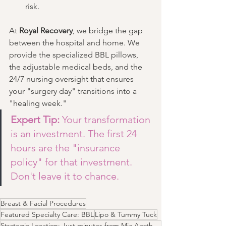
risk.
At 
Royal Recovery
, we bridge the gap 
between the hospital and home. We 
provide the specialized BBL pillows, 
the adjustable medical beds, and the 
24/7 nursing oversight that ensures 
your "surgery day" transitions into a 
"healing week."
Expert Tip:
 Your transformation 
is an investment. The first 24 
hours are the "insurance 
policy" for that investment. 
Don't leave it to chance.
Breast & Facial Procedures
Featured Specialty Care: BBL
Lipo & Tummy Tuck
Strategic Location: Just minutes from Mia Aesthetics and major Las Vegas surgical hubs.​