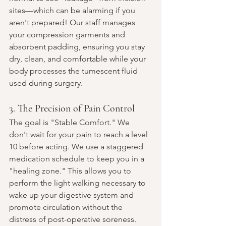
sites—which can be alarming if you 
aren't prepared! Our staff manages 
your compression garments and 
absorbent padding, ensuring you stay 
dry, clean, and comfortable while your 
body processes the tumescent fluid 
used during surgery.
3. The Precision of Pain Control
The goal is "Stable Comfort." We 
don't wait for your pain to reach a level 
10 before acting. We use a staggered 
medication schedule to keep you in a 
"healing zone." This allows you to 
perform the light walking necessary to 
wake up your digestive system and 
promote circulation without the 
distress of post-operative soreness.