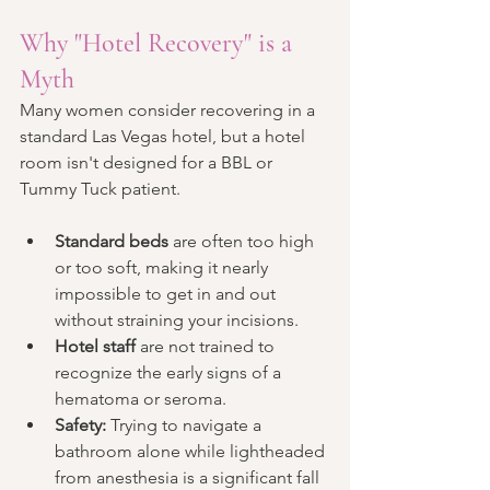
Why "Hotel Recovery" is a 
Myth
Many women consider recovering in a 
standard Las Vegas hotel, but a hotel 
room isn't designed for a BBL or 
Tummy Tuck patient.
Standard beds
 are often too high 
or too soft, making it nearly 
impossible to get in and out 
without straining your incisions.
Hotel staff
 are not trained to 
recognize the early signs of a 
hematoma or seroma.
Safety:
 Trying to navigate a 
bathroom alone while lightheaded 
from anesthesia is a significant fall 