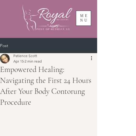
ME
NU
Post
Patience Scott
Apr 15
2 min read
Empowered Healing:
Navigating the First 24 Hours
After Your Body Contorung
Procedure