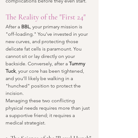
complications before they even start.
The Reality of the "First 24"
After a 
BBL
, your primary mission is 
"off-loading." You’ve invested in your 
new curves, and protecting those 
delicate fat cells is paramount. You 
cannot sit or lay directly on your 
backside. Conversely, after a 
Tummy 
Tuck
, your core has been tightened, 
and you’ll likely be walking in a 
"hunched" position to protect the 
incision.
Managing these two conflicting 
physical needs requires more than just 
a supportive friend; it requires a 
medical strategist.