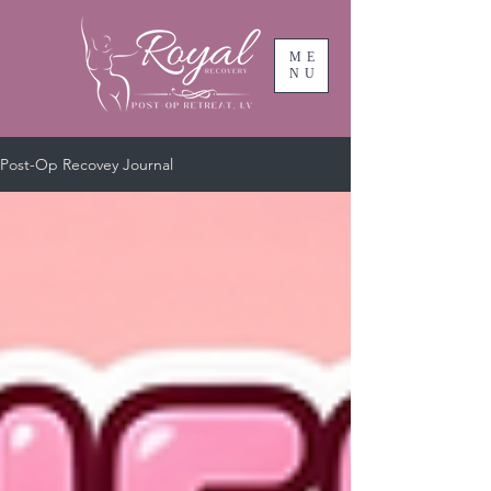
ME
NU
Post-Op Recovey Journal